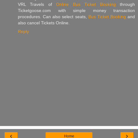
VRL Travels of
Online Bus Ticket Booking
through
Ticketgoose.com with simple money transaction
procedures. Can also select seats,
Bus Ticket Booking
and
also cancel Tickets Online.
Reply
‹
›
Home