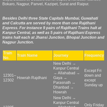
Bokaro, Nagpur, Panvel, Kazipet, Surat and Raipur.
Besides Delhi three State Capitals Mumbai, Guwahati
and Calcutta are served by more than one Rajdhani
Express. For instance 9 pairs of Rajdhani Trains halt at
Kanpur Central, as well as 5 pairs of Rajdhani Express
trains halt each at Jhansi Junction, Bhopal Junction and
Nagpur Junction.
Train
Train Name
Journey
Frequency
No.
New Delhi →
Kanpur Central
Except Fri
→ Allahabad →
12301–
down and
Howrah Rajdhani
Gaya →
12302
except
Parasnath →
Sunday up
Dhanbad →
Howrah
New Delhi →
Kanpur Central
Only Friday