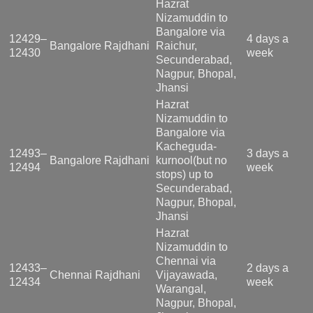
Hazrat
Nizamuddin to
Bangalore via
12429–
4 days a
Bangalore Rajdhani
Raichur,
12430
week
Secunderabad,
Nagpur, Bhopal,
Jhansi
Hazrat
Nizamuddin to
Bangalore via
Kacheguda-
12493–
3 days a
Bangalore Rajdhani
kurnool(but no
12494
week
stops) up to
Secunderabad,
Nagpur, Bhopal,
Jhansi
Hazrat
Nizamuddin to
Chennai via
12433–
2 days a
Chennai Rajdhani
Vijayawada,
12434
week
Warangal,
Nagpur, Bhopal,