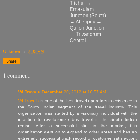
Trichur →
Ernakulam
Junction (South)
→ Alleppey →
Quilon Junction
→ Trivandrum
Central
Unknown
at
2:03 PM
Share
1 comment:
Vrl Travels
December 20, 2012 at 10:57 AM
Vrl Travels
is one of the best travel operators in existence in
the South Indian segment of the travel industry. This
organization was started by a visionary individual with the
intention to revolutionize bus travel in the South Indian
region. After a successful stint in the market, this
organization went on to expand to other areas and has an
extremely successful track record of customer satisfaction.