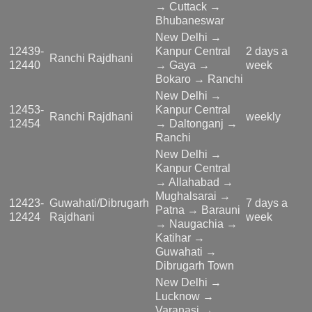
→ Cuttack →
Bhubaneswar
New Delhi →
12439-
Kanpur Central
2 days a
Ranchi Rajdhani
12440
→ Gaya →
week
Bokaro → Ranchi
New Delhi →
12453-
Kanpur Central
Ranchi Rajdhani
weekly
12454
→ Daltonganj →
Ranchi
New Delhi →
Kanpur Central
→ Allahabad →
Mughalsarai →
12423-
Guwahati/Dibrugarh
7 days a
Patna → Barauni
12424
Rajdhani
week
→ Naugachia →
Katihar →
Guwahati →
Dibrugarh Town
New Delhi →
Lucknow →
Varanasi →