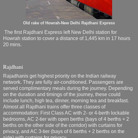
Old rake of Howrah-New Delhi Rajdhani Express
The first Rajdhani Express left New Delhi station for
Howrah station to cover a distance of 1,445 km in 17 hours
20 mins.
Rajdhani
Rajadhanis get highest priority on the Indian railway
network. They are fully air-conditioned. Passengers are
served complimentary meals during the journey. Depending
on the duration and timings of the journey, these could
include lunch, high tea, dinner, morning tea and breakfast.
Almost all Rajdhani trains offer three classes of
accommodation: First Class AC with 2- or 4-berth lockable
bedrooms, AC 2-tier with open berths (bays of 4 berths + 2
berths on the other side of the corridor) with curtains for
privacy, and AC 3-tier (bays of 6 berths + 2 berths on the
side) with curtains for privacy.