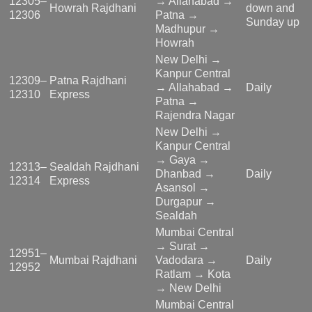
12305–
→ Allahabad →
Howrah Rajdhani
down and
12306
Patna →
Sunday up
Madhupur →
Howrah
New Delhi →
Kanpur Central
12309–
Patna Rajdhani
→ Allahabad →
Daily
12310
Express
Patna →
Rajendra Nagar
New Delhi →
Kanpur Central
→ Gaya →
12313–
Sealdah Rajdhani
Dhanbad →
Daily
12314
Express
Asansol →
Durgapur →
Sealdah
Mumbai Central
→ Surat →
12951–
Mumbai Rajdhani
Vadodara →
Daily
12952
Ratlam → Kota
→ New Delhi
Mumbai Central