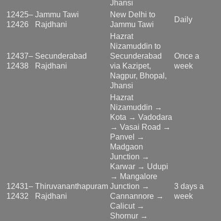
Jhansi
12425–
Jammu Tawi
New Delhi to
Daily
12426
Rajdhani
Jammu Tawi
Hazrat
Nizamuddin to
12437–
Secunderabad
Secunderabad
Once a
12438
Rajdhani
via Kazipet,
week
Nagpur, Bhopal,
Jhansi
Hazrat
Nizamuddin →
Kota → Vadodara
→ Vasai Road →
Panvel →
Madgaon
Junction →
Karwar → Udupi
→ Mangalore
12431–
Thiruvananthapuram
Junction →
3 days a
12432
Rajdhani
Cannannore →
week
Calicut →
Shornur →