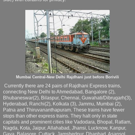
Mumbai Central-New Delhi Rajdhani just before Borivili
Currently there are 24 pairs of Rajdhani Express trains,
connecting New Delhi to Ahmedabad, Bangalore (2),
Bhubaneswar(2), Bilaspur, Chennai, Guwahati/Dibrugarh(3),
Hyderabad, Ranchi(2), Kolkata (3), Jammu, Mumbai (2),
Patna and Thiruvananthapuram. These trains have fewer
stops than other express trains. They halt only in state
capitals and prominent cities like Vadodara, Bhopal, Ratlam,
Nagda, Kota, Jaipur, Allahabad, Jhansi, Lucknow, Kanpur,
Gaya, Balasore, Cuttack, Jamshedpur, Dhanbad, Asansol,