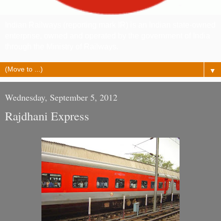
Indian Railways (reporting mark IR) is an Indian state-owned
enterprise, owned and operated by the government of India
through the Ministry of Railways.
▼
Wednesday, September 5, 2012
Rajdhani Express