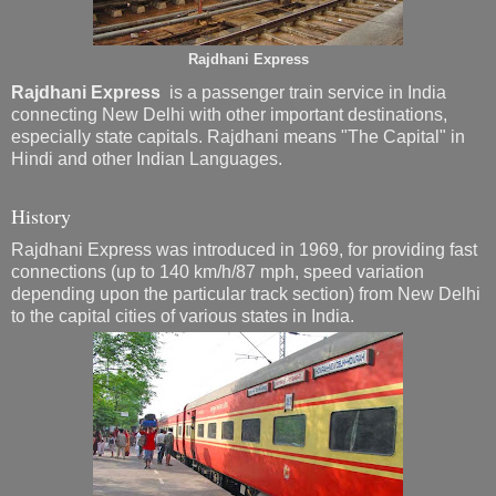
Rajdhani Express
Rajdhani Express
is a passenger train service in India
connecting New Delhi with other important destinations,
especially state capitals. Rajdhani means "The Capital" in
Hindi and other Indian Languages.
History
Rajdhani Express was introduced in 1969, for providing fast
connections (up to 140 km/h/87 mph, speed variation
depending upon the particular track section) from New Delhi
to the capital cities of various states in India.