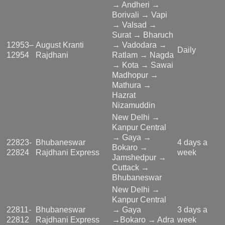
→ Andheri →
Borivali → Vapi
→ Valsad →
Surat → Bharuch
12953–
August Kranti
→ Vadodara →
Daily
12954
Rajdhani
Ratlam → Nagda
→ Kota → Sawai
Madhopur →
Mathura →
Hazrat
Nizamuddin
New Delhi →
Kanpur Central
→ Gaya →
22823-
Bhubaneswar
4 days a
Bokaro →
22824
Rajdhani Express
week
Jamshedpur →
Cuttack →
Bhubaneswar
New Delhi →
Kanpur Central
22811-
Bhubaneswar
→ Gaya
3 days a
22812
Rajdhani Express
→Bokaro → Adra
week