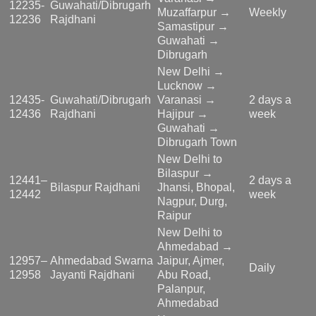
12235-
Guwahati/Dibrugarh
Muzaffarpur →
Weekly
12236
Rajdhani
Samastipur →
Guwahati →
Dibrugarh
New Delhi →
Lucknow →
12435-
Guwahati/Dibrugarh
Varanasi →
2 days a
12436
Rajdhani
Hajipur →
week
Guwahati →
Dibrugarh Town
New Delhi to
Bilaspur →
12441–
2 days a
Bilaspur Rajdhani
Jhansi, Bhopal,
12442
week
Nagpur, Durg,
Raipur
New Delhi to
Ahmedabad →
12957–
Ahmedabad Swarna
Jaipur, Ajmer,
Daily
12958
Jayanti Rajdhani
Abu Road,
Palanpur,
Ahmedabad